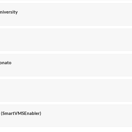
niversity
donato
la (SmartVMSEnabler)