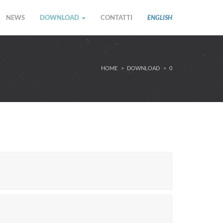
NEWS
DOWNLOAD
CONTATTI
ENGLISH
HOME
DOWNLOAD
0