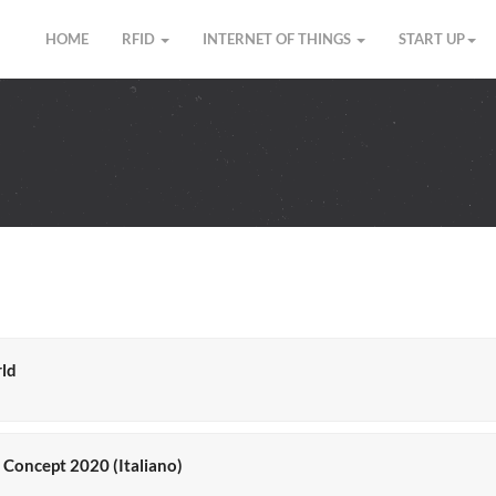
HOME
RFID
INTERNET OF THINGS
START UP
rld
y Concept 2020 (Italiano)