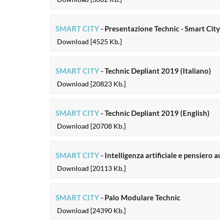
SMART CITY
- Presentazione Technic - Smart Cit
Download [4525 Kb.]
SMART CITY
- Technic Depliant 2019 (Italiano)
Download [20823 Kb.]
SMART CITY
- Technic Depliant 2019 (English)
Download [20708 Kb.]
SMART CITY
- Intelligenza artificiale e pensier
Download [20113 Kb.]
SMART CITY
- Palo Modulare Technic
Download [24390 Kb.]