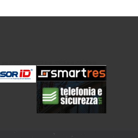
.jpg
00025.png
00023.png
00015.png
00019.png