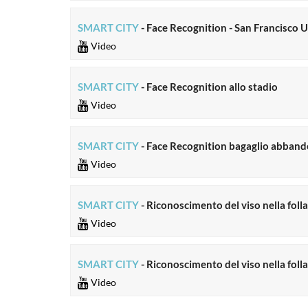
SMART CITY
- Face Recognition - San Francisco U
Video
SMART CITY
- Face Recognition allo stadio
Video
SMART CITY
- Face Recognition bagaglio abban
Video
SMART CITY
- Riconoscimento del viso nella folla
Video
SMART CITY
- Riconoscimento del viso nella fol
Video