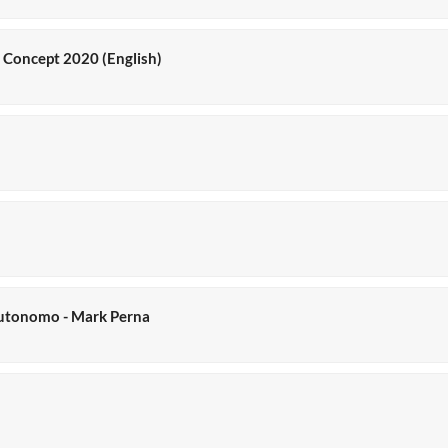
y Concept 2020 (English)
o autonomo - Mark Perna