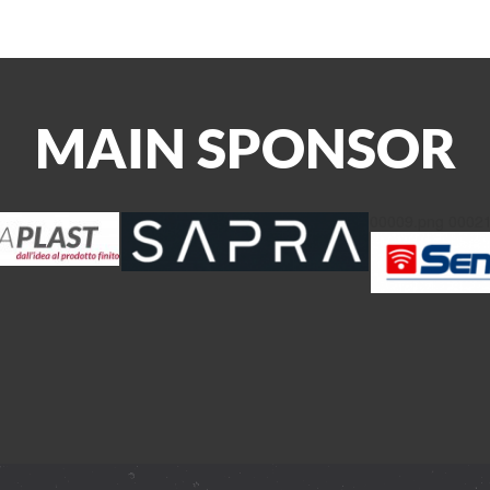
MAIN SPONSOR
00009.png
00021