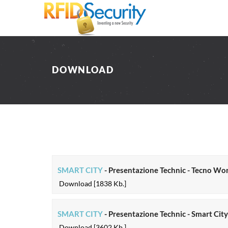
DOWNLOAD
SMART CITY
- Presentazione Technic - Tecno Wo
Download [1838 Kb.]
SMART CITY
- Presentazione Technic - Smart Cit
Download [3602 Kb.]